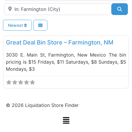
Near
Sea
Newest
F
Bin Stores
Great Deal Bin Store – Farmington, NM
3030 E. Main St, Farmington, New Mexico The bin
pricing is $15 Fridays, $11 Saturdays, $8 Sundays, $5
Mondays, $3
©
2026
Liquidation Store Finder