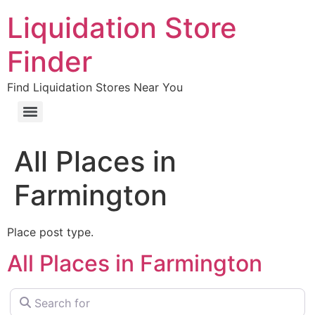
Liquidation Store
Finder
Find Liquidation Stores Near You
All Places in
Farmington
Place post type.
All Places in Farmington
Search for