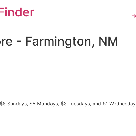
Finder
H
ore - Farmington, NM
ys, $8 Sundays, $5 Mondays, $3 Tuesdays, and $1 Wednesday