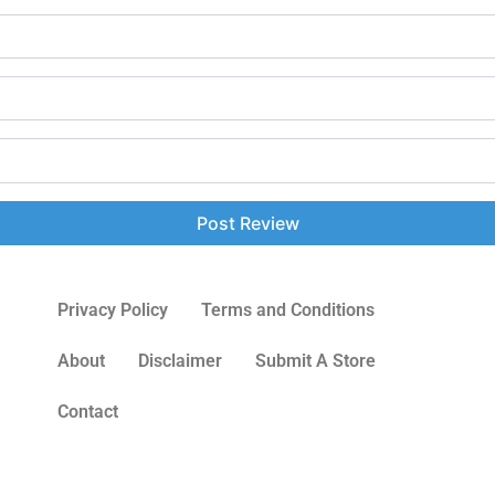
Privacy Policy
Terms and Conditions
About
Disclaimer
Submit A Store
Contact