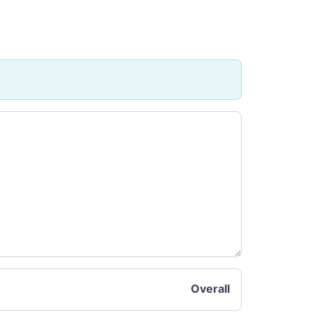
Overall