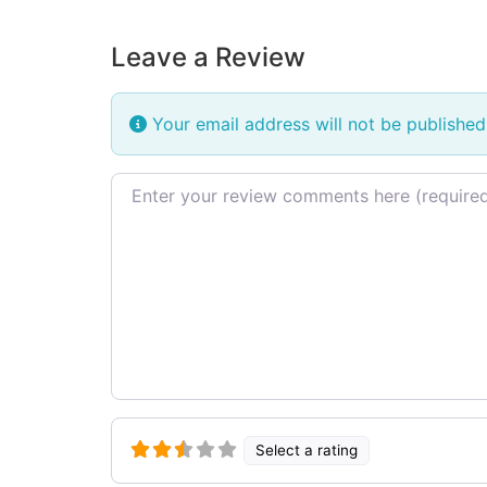
Leave a Review
Your email address will not be published
Review text
Select a rating