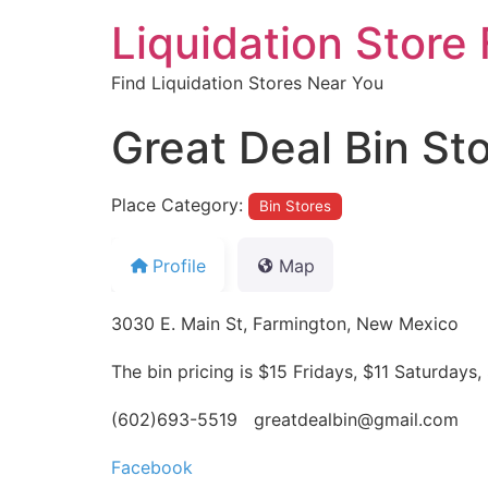
Liquidation Store 
Find Liquidation Stores Near You
Great Deal Bin St
Place Category:
Bin Stores
Profile
Map
3030 E. Main St, Farmington, New Mexico
The bin pricing is $15 Fridays, $11 Saturda
(602)693-5519 greatdealbin@gmail.com
Facebook