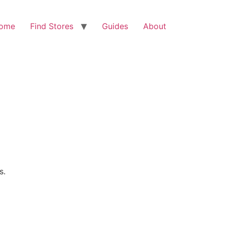
ome
Find Stores
Guides
About
s.