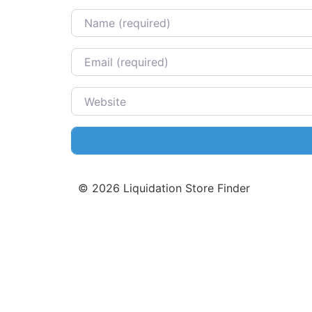
Name
Email
Website
©
2026
Liquidation Store Finder