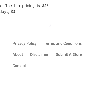
o The bin pricing is $15
days, $3
Privacy Policy
Terms and Conditions
About
Disclaimer
Submit A Store
Contact