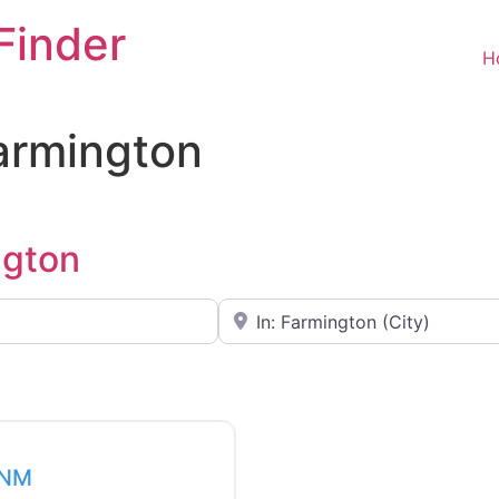
Finder
H
Farmington
ngton
Near
Favorite
 NM