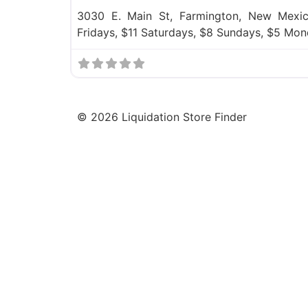
3030 E. Main St, Farmington, New Mexic
Fridays, $11 Saturdays, $8 Sundays, $5 Mon
©
2026
Liquidation Store Finder