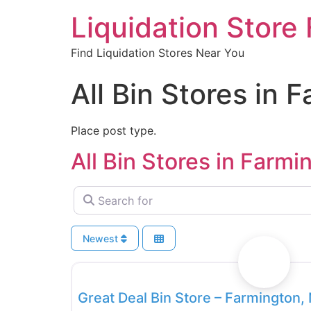
Liquidation Store 
Find Liquidation Stores Near You
All Bin Stores in 
Place post type.
All Bin Stores in Farmi
Search for
Newest
Bin Stores
Great Deal Bin Store – Farmington,