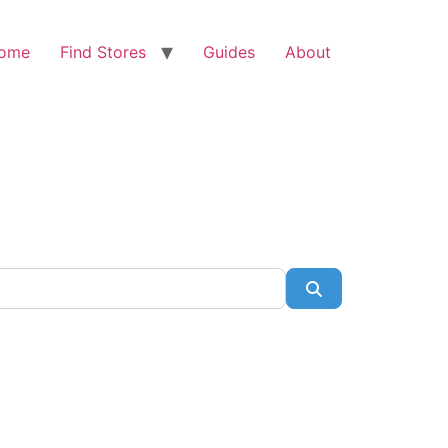
ome
Find Stores
Guides
About
Search