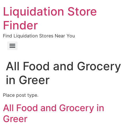
Liquidation Store
Finder
Find Liquidation Stores Near You
All Food and Grocery
in Greer
Place post type.
All Food and Grocery in
Greer