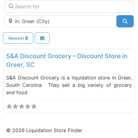
Search for
Near
Sea
Newest
F
Liquidation Stores
S&A Discount Grocery – Discount Store in
Greer, SC
S&A Discount Grocery is a liquidation store in Greer,
South Carolina. They sell a big variety of grocery
and food
©
2026
Liquidation Store Finder