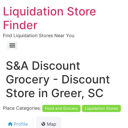
Liquidation Store
Finder
Find Liquidation Stores Near You
S&A Discount
Grocery - Discount
Store in Greer, SC
Place Categories:
Food and Grocery
Liquidation Stores
Profile
Map