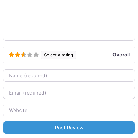
Overall
Select a rating
Name
Email
Website