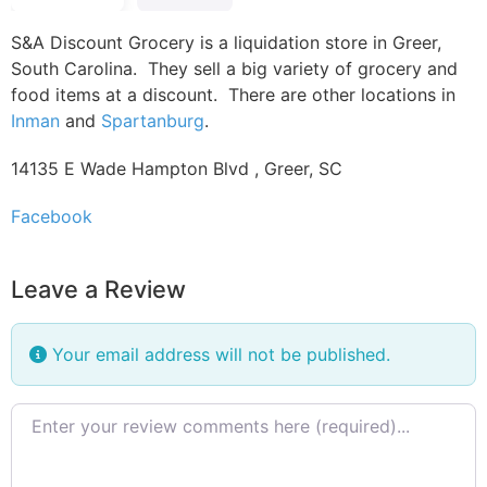
S&A Discount Grocery is a liquidation store in Greer,
South Carolina. They sell a big variety of grocery and
food items at a discount. There are other locations in
Inman
and
Spartanburg
.
14135 E Wade Hampton Blvd , Greer, SC
Facebook
Leave a Review
Your email address will not be published.
Review text