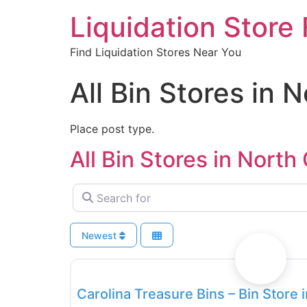
Liquidation Store 
Find Liquidation Stores Near You
All Bin Stores in 
Place post type.
All Bin Stores in North
Search for
Newest
Bin Stores
Carolina Treasure Bins – Bin Store 