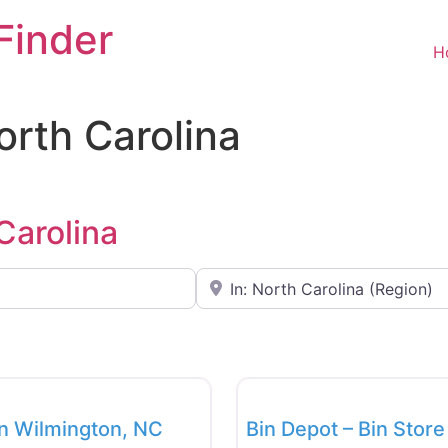
Finder
H
North Carolina
 Carolina
Near
Favorite
Bin Stores
in Wilmington, NC
Bin Depot – Bin Stor