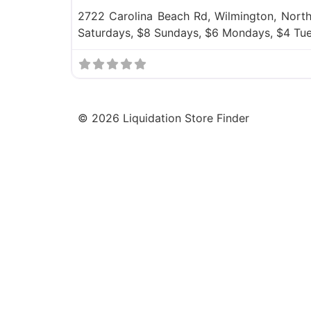
2722 Carolina Beach Rd, Wilmington, North
Saturdays, $8 Sundays, $6 Mondays, $4 Tu
©
2026
Liquidation Store Finder