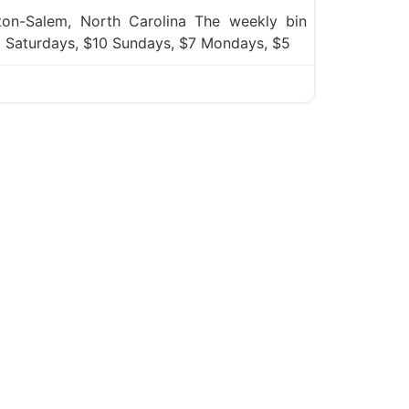
on-Salem, North Carolina The weekly bin
12 Saturdays, $10 Sundays, $7 Mondays, $5