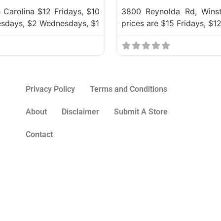
 Carolina $12 Fridays, $10
3800 Reynolda Rd, Winst
esdays, $2 Wednesdays, $1
prices are $15 Fridays, $
Privacy Policy
Terms and Conditions
About
Disclaimer
Submit A Store
Contact