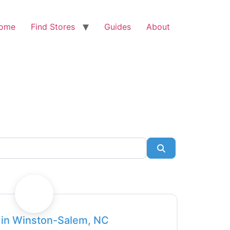
ome
Find Stores
Guides
About
Search
Favorite
e in Winston-Salem, NC