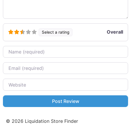
Overall
Select a rating
Name
Email
Website
©
2026
Liquidation Store Finder