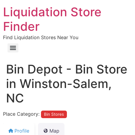
Liquidation Store
Finder
Find Liquidation Stores Near You
Bin Depot - Bin Store
in Winston-Salem,
NC
Place Category:
Bin Stores
Profile
Map