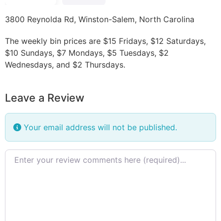
3800 Reynolda Rd, Winston-Salem, North Carolina
The weekly bin prices are $15 Fridays, $12 Saturdays,
$10 Sundays, $7 Mondays, $5 Tuesdays, $2
Wednesdays, and $2 Thursdays.
Leave a Review
Your email address will not be published.
Review text