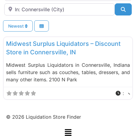
Near
Sea
Newest
F
Liquidation Stores
Midwest Surplus Liquidators – Discount
Store in Connersville, IN
Midwest Surplus Liquidators in Connersville, Indiana
sells furniture such as couches, tables, dressers, and
many other items. 2100 N Park
:
©
2026
Liquidation Store Finder