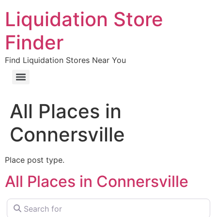
Liquidation Store
Finder
Find Liquidation Stores Near You
All Places in
Connersville
Place post type.
All Places in Connersville
Search for