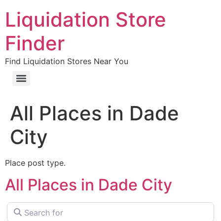
Liquidation Store
Finder
Find Liquidation Stores Near You
All Places in Dade
City
Place post type.
All Places in Dade City
Search for