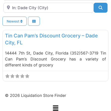
Near
Sea
Newest
F
Food and Grocery
Tin Can Pam’s Discount Grocery – Dade
City, FL
14444 7th St, Dade City, Florida (352)567-3719 Tin
Can Pam’s Discount Grocery has a variety of
different kinds of grocery
©
2026
Liquidation Store Finder