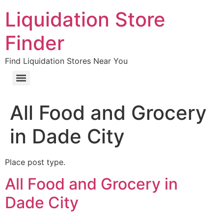
Liquidation Store
Finder
Find Liquidation Stores Near You
All Food and Grocery
in Dade City
Place post type.
All Food and Grocery in
Dade City