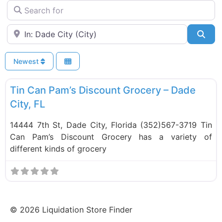
Search for
Near
Sea
Newest
F
Food and Grocery
Tin Can Pam’s Discount Grocery – Dade
City, FL
14444 7th St, Dade City, Florida (352)567-3719 Tin
Can Pam’s Discount Grocery has a variety of
different kinds of grocery
©
2026
Liquidation Store Finder