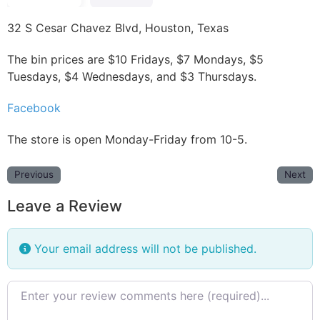
32 S Cesar Chavez Blvd, Houston, Texas
The bin prices are $10 Fridays, $7 Mondays, $5
Tuesdays, $4 Wednesdays, and $3 Thursdays.
Facebook
The store is open Monday-Friday from 10-5.
Previous
Next
Leave a Review
Your email address will not be published.
Review text