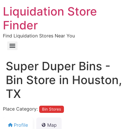
Liquidation Store
Finder
Find Liquidation Stores Near You
Super Duper Bins -
Bin Store in Houston,
TX
Place Category:
Bin Stores
Profile
Map