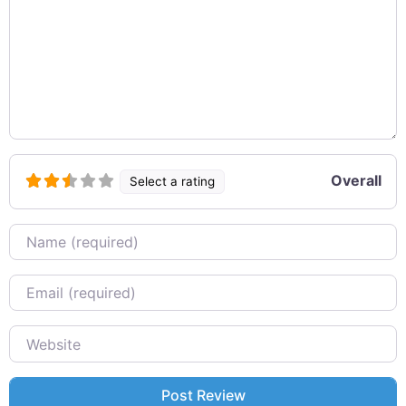
Overall
Select a rating
Name
Email
Website