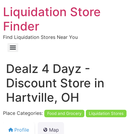
Liquidation Store
Finder
Find Liquidation Stores Near You
Dealz 4 Dayz -
Discount Store in
Hartville, OH
Place Categories:
Food and Grocery
Liquidation Stores
Profile
Map