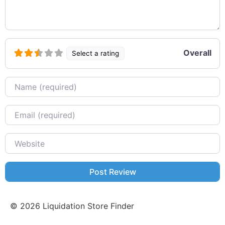
Overall
Select a rating
Name
Email
Website
©
2026
Liquidation Store Finder