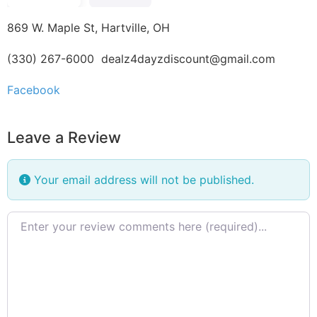
869 W. Maple St, Hartville, OH
(330) 267-6000
dealz4dayzdiscount@gmail.com
Facebook
Leave a Review
Your email address will not be published.
Review text