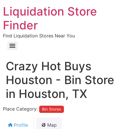
Liquidation Store
Finder
Find Liquidation Stores Near You
Crazy Hot Buys
Houston - Bin Store
in Houston, TX
Place Category:
Bin Stores
Profile
Map