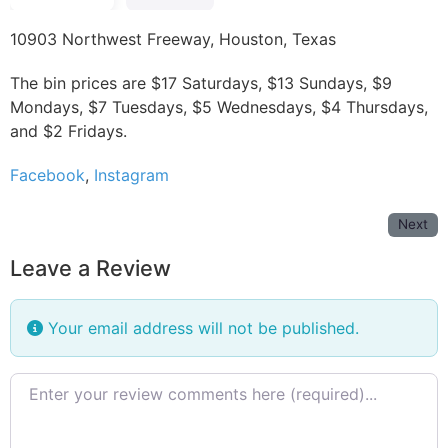
10903 Northwest Freeway, Houston, Texas
The bin prices are $17 Saturdays, $13 Sundays, $9
Mondays, $7 Tuesdays, $5 Wednesdays, $4 Thursdays,
and $2 Fridays.
Facebook
,
Instagram
Next
Leave a Review
Your email address will not be published.
Review text