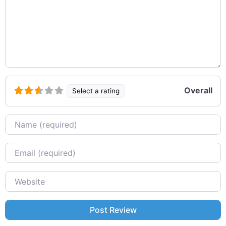
Overall
Select a rating
Name
Email
Website