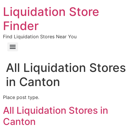
Liquidation Store
Finder
Find Liquidation Stores Near You
All Liquidation Stores
in Canton
Place post type.
All Liquidation Stores in
Canton