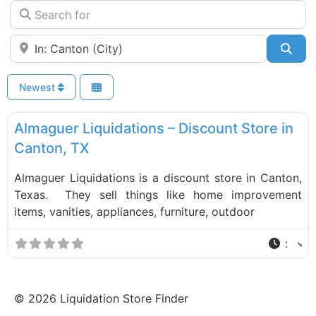
Search for
Near
Sea
Newest
F
Liquidation Stores
Almaguer Liquidations – Discount Store in
Canton, TX
Almaguer Liquidations is a discount store in Canton,
Texas. They sell things like home improvement
items, vanities, appliances, furniture, outdoor
:
©
2026
Liquidation Store Finder