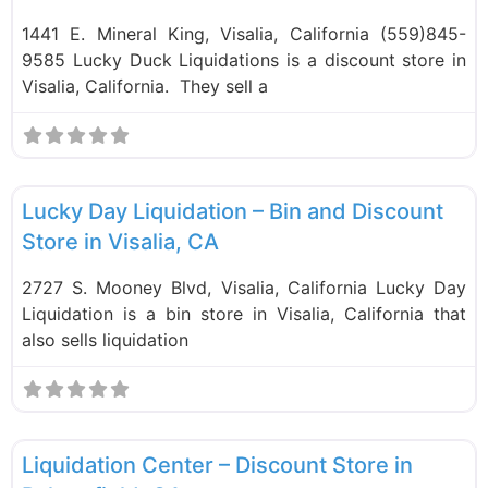
1441 E. Mineral King, Visalia, California (559)845-
9585 Lucky Duck Liquidations is a discount store in
Visalia, California. They sell a
F
Bin Stores
Lucky Day Liquidation – Bin and Discount
Store in Visalia, CA
2727 S. Mooney Blvd, Visalia, California Lucky Day
Liquidation is a bin store in Visalia, California that
also sells liquidation
F
Liquidation Stores
Liquidation Center – Discount Store in