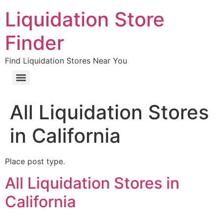
Liquidation Store
Finder
Find Liquidation Stores Near You
All Liquidation Stores
in California
Place post type.
All Liquidation Stores in
California