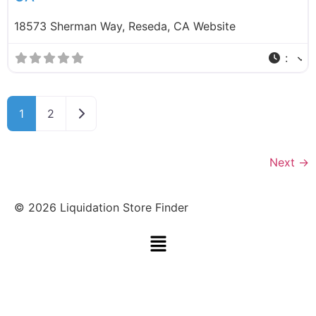
18573 Sherman Way, Reseda, CA Website
:
Older posts
1
2
Next
→
©
2026
Liquidation Store Finder