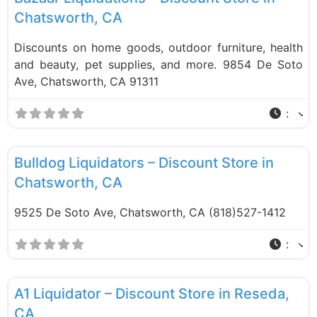
Chatsworth, CA
Discounts on home goods, outdoor furniture, health
and beauty, pet supplies, and more. 9854 De Soto
Ave, Chatsworth, CA 91311
:
F
Liquidation Stores
Bulldog Liquidators – Discount Store in
Chatsworth, CA
9525 De Soto Ave, Chatsworth, CA (818)527-1412
:
F
Liquidation Stores
A1 Liquidator – Discount Store in Reseda,
CA