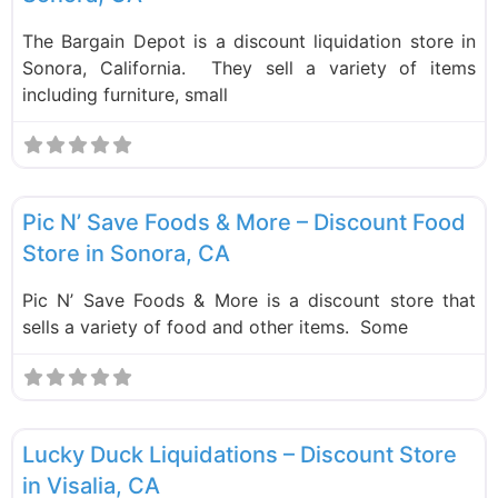
The Bargain Depot is a discount liquidation store in
Sonora, California. They sell a variety of items
including furniture, small
F
Food and Grocery
New
Pic N’ Save Foods & More – Discount Food
Store in Sonora, CA
Pic N’ Save Foods & More is a discount store that
sells a variety of food and other items. Some
F
Liquidation Stores
Lucky Duck Liquidations – Discount Store
in Visalia, CA