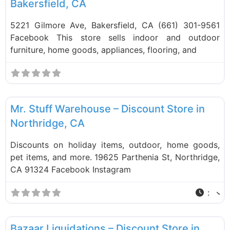
Bakersfield, CA
5221 Gilmore Ave, Bakersfield, CA (661) 301-9561
Facebook This store sells indoor and outdoor
furniture, home goods, appliances, flooring, and
F
Liquidation Stores
Mr. Stuff Warehouse – Discount Store in
Northridge, CA
Discounts on holiday items, outdoor, home goods,
pet items, and more. 19625 Parthenia St, Northridge,
CA 91324 Facebook Instagram
:
F
Liquidation Stores
Bazaar Liquidations – Discount Store in