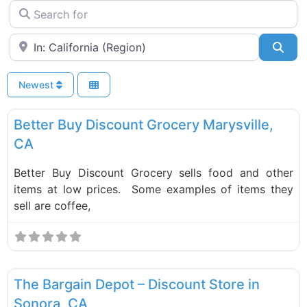
Search for
Near
Sea
Newest
F
Food and Grocery
New
Better Buy Discount Grocery Marysville,
CA
Better Buy Discount Grocery sells food and other
items at low prices. Some examples of items they
sell are coffee,
F
Liquidation Stores
New
The Bargain Depot – Discount Store in
Sonora, CA