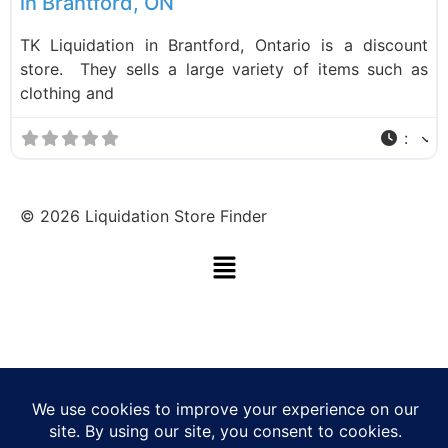
in Brantford, ON
TK Liquidation in Brantford, Ontario is a discount
store. They sells a large variety of items such as
clothing and
:
©
2026
Liquidation Store Finder