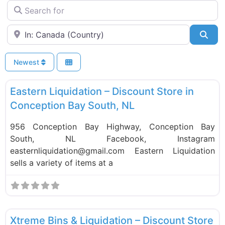
Search for
Near
Sea
Newest
F
Liquidation Stores
Eastern Liquidation – Discount Store in
Conception Bay South, NL
956 Conception Bay Highway, Conception Bay
South, NL Facebook, Instagram
easternliquidation@gmail.com Eastern Liquidation
sells a variety of items at a
F
Liquidation Stores
Xtreme Bins & Liquidation – Discount Store