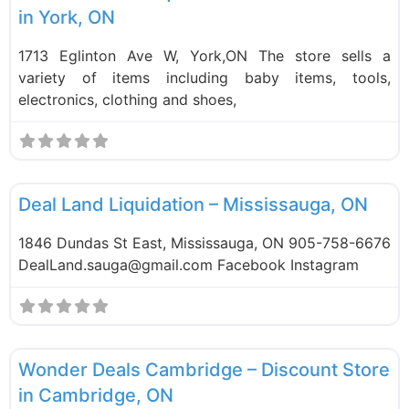
in York, ON
1713 Eglinton Ave W, York,ON The store sells a
variety of items including baby items, tools,
electronics, clothing and shoes,
F
Liquidation Stores
Deal Land Liquidation – Mississauga, ON
1846 Dundas St East, Mississauga, ON 905-758-6676
DealLand.sauga@gmail.com Facebook Instagram
F
Liquidation Stores
Wonder Deals Cambridge – Discount Store
in Cambridge, ON