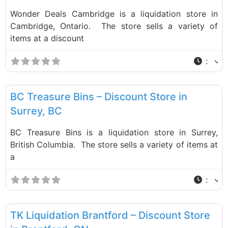
Wonder Deals Cambridge is a liquidation store in
Cambridge, Ontario. The store sells a variety of
items at a discount
:
F
Liquidation Stores
BC Treasure Bins – Discount Store in
Surrey, BC
BC Treasure Bins is a liquidation store in Surrey,
British Columbia. The store sells a variety of items at
a
:
F
Liquidation Stores
TK Liquidation Brantford – Discount Store