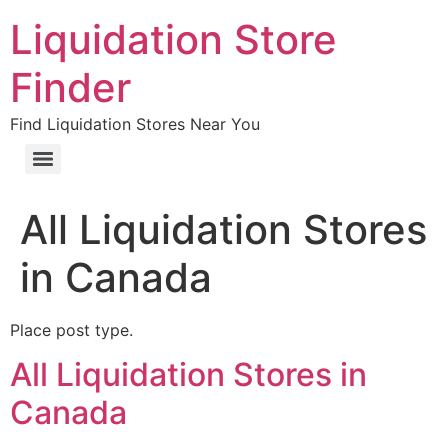
Liquidation Store
Finder
Find Liquidation Stores Near You
All Liquidation Stores
in Canada
Place post type.
All Liquidation Stores in
Canada