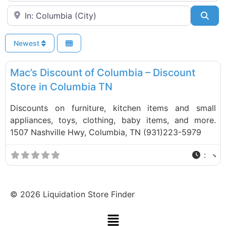
Near
Sea
Newest
F
Liquidation Stores
Mac’s Discount of Columbia – Discount
Store in Columbia TN
Discounts on furniture, kitchen items and small
appliances, toys, clothing, baby items, and more.
1507 Nashville Hwy, Columbia, TN (931)223-5979
:
©
2026
Liquidation Store Finder