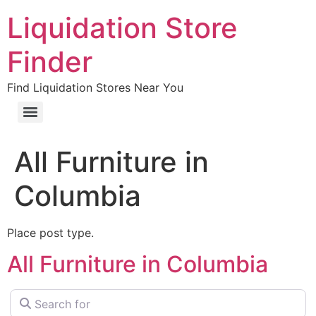
Liquidation Store
Finder
Find Liquidation Stores Near You
All Furniture in
Columbia
Place post type.
All Furniture in Columbia
Search for