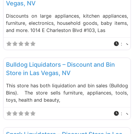
Vegas, NV
Discounts on large appliances, kitchen appliances,
furniture, electronics, household goods, baby items,
and more. 1014 E Charleston Blvd #103, Las
:
F
Liquidation Stores
Bulldog Liquidators – Discount and Bin
Store in Las Vegas, NV
This store has both liquidation and bin sales (Bulldog
Bins). The store sells furniture, appliances, tools,
toys, health and beauty,
:
F
Liquidation Stores