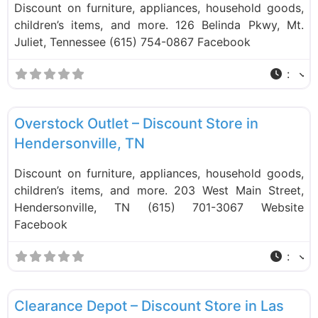
Discount on furniture, appliances, household goods,
children’s items, and more. 126 Belinda Pkwy, Mt.
Juliet, Tennessee (615) 754-0867 Facebook
:
F
Liquidation Stores
Overstock Outlet – Discount Store in
Hendersonville, TN
Discount on furniture, appliances, household goods,
children’s items, and more. 203 West Main Street,
Hendersonville, TN (615) 701-3067 Website
Facebook
:
F
Liquidation Stores
Clearance Depot – Discount Store in Las