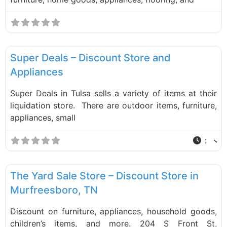
F
Liquidation Stores
Super Deals – Discount Store and
Appliances
Super Deals in Tulsa sells a variety of items at their
liquidation store. There are outdoor items, furniture,
appliances, small
:
F
Liquidation Stores
The Yard Sale Store – Discount Store in
Murfreesboro, TN
Discount on furniture, appliances, household goods,
children’s items, and more. 204 S Front St,