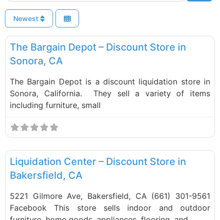
Newest
F
Liquidation Stores
New
The Bargain Depot – Discount Store in
Sonora, CA
The Bargain Depot is a discount liquidation store in
Sonora, California. They sell a variety of items
including furniture, small
F
Liquidation Stores
Liquidation Center – Discount Store in
Bakersfield, CA
5221 Gilmore Ave, Bakersfield, CA (661) 301-9561
Facebook This store sells indoor and outdoor
furniture, home goods, appliances, flooring, and