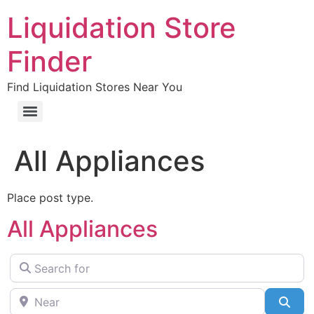
Liquidation Store
Finder
Find Liquidation Stores Near You
All Appliances
Place post type.
All Appliances
Search for
Near
Sea