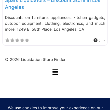
Spark Liquidators – Discount Store in Los
Angeles
Discounts on furniture, appliances, kitchen gadgets,
outdoor equipment, clothing, electronics, and much
more. 1249 E. 58th Place, Los Angeles, CA
:
©
2026
Liquidation Store Finder