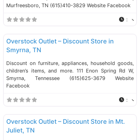
Murfreesboro, TN (615)410-3829 Website Facebook
:
F
Liquidation Stores
Overstock Outlet – Discount Store in
Smyrna, TN
Discount on furniture, appliances, household goods,
children’s items, and more. 111 Enon Spring Rd W,
Smyrna, Tennessee (615)625-3679 Website
Facebook
:
F
Liquidation Stores
Overstock Outlet – Discount Store in Mt.
Juliet, TN