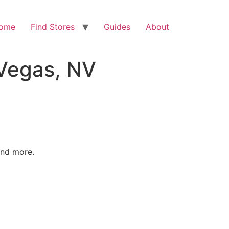
ome
Find Stores
Guides
About
 Vegas, NV
and more.