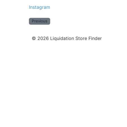
Instagram
Previous
©
2026
Liquidation Store Finder