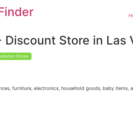
Finder
H
 Discount Store in Las
uidation Stores
nces, furniture, electronics, household goods, baby items, 