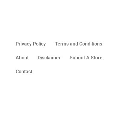
Privacy Policy
Terms and Conditions
About
Disclaimer
Submit A Store
Contact