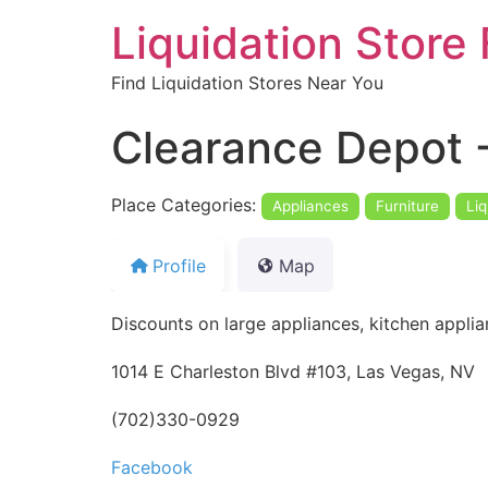
Liquidation Store 
Find Liquidation Stores Near You
Clearance Depot -
Place Categories:
Appliances
Furniture
Liq
Profile
Map
Discounts on large appliances, kitchen applia
1014 E Charleston Blvd #103, Las Vegas, NV
(702)330-0929
Facebook