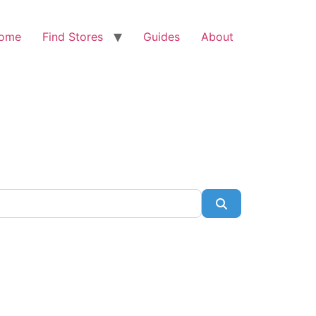
ome
Find Stores
Guides
About
Search