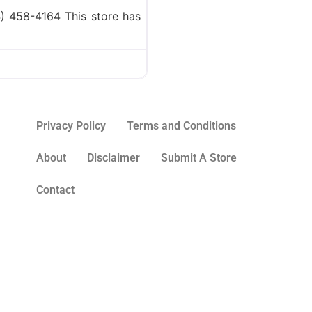
) 458-4164 This store has
Privacy Policy
Terms and Conditions
About
Disclaimer
Submit A Store
Contact