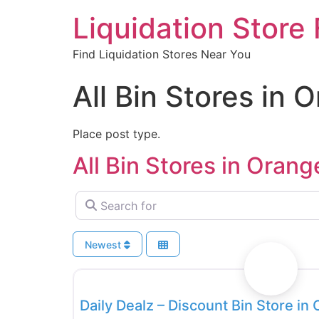
Liquidation Store 
Find Liquidation Stores Near You
All Bin Stores in 
Place post type.
All Bin Stores in Orang
Search for
Newest
Bin Stores
Daily Dealz – Discount Bin Store in