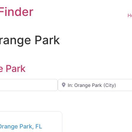
Finder
H
Orange Park
e Park
Near
Favorite
 Orange Park, FL