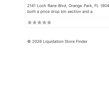
2141 Loch Rane Blvd, Orange Park, FL (904
both a price drop bin section and a
©
2026
Liquidation Store Finder