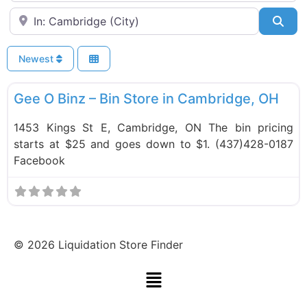
Near
Sea
Newest
F
Bin Stores
Gee O Binz – Bin Store in Cambridge, OH
1453 Kings St E, Cambridge, ON The bin pricing
starts at $25 and goes down to $1. (437)428-0187
Facebook
©
2026
Liquidation Store Finder