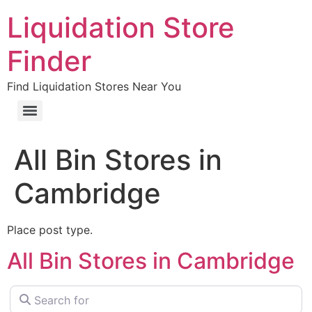
Liquidation Store
Finder
Find Liquidation Stores Near You
All Bin Stores in
Cambridge
Place post type.
All Bin Stores in Cambridge
Search for