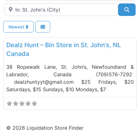
Near
Sea
Newest
F
Bin Stores
Dealz Hunt – Bin Store in St. John’s, NL
Canada
38 Ropewalk Lane, St. John’s, Newfoundland &
Labrador, Canada (709)576-7292
dealzhuntyyt@gmail.com $25 Fridays, $20
Saturdays, $15 Sundays, $10 Mondays, $7
©
2026
Liquidation Store Finder