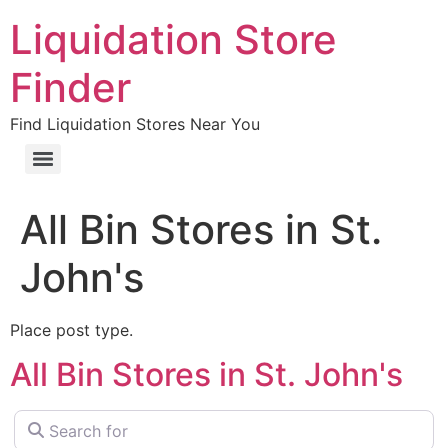
Liquidation Store
Finder
Find Liquidation Stores Near You
All Bin Stores in St.
John's
Place post type.
All Bin Stores in St. John's
Search for