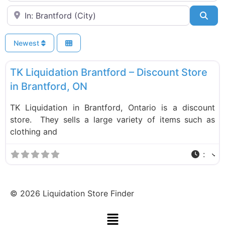
Near
Sea
Newest
F
Liquidation Stores
TK Liquidation Brantford – Discount Store
in Brantford, ON
TK Liquidation in Brantford, Ontario is a discount
store. They sells a large variety of items such as
clothing and
:
©
2026
Liquidation Store Finder