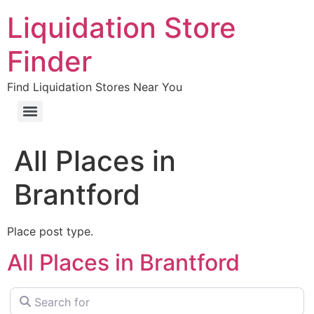
Liquidation Store
Finder
Find Liquidation Stores Near You
All Places in
Brantford
Place post type.
All Places in Brantford
Search for