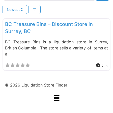
Newest
F
Liquidation Stores
BC Treasure Bins – Discount Store in
Surrey, BC
BC Treasure Bins is a liquidation store in Surrey,
British Columbia. The store sells a variety of items at
a
:
©
2026
Liquidation Store Finder