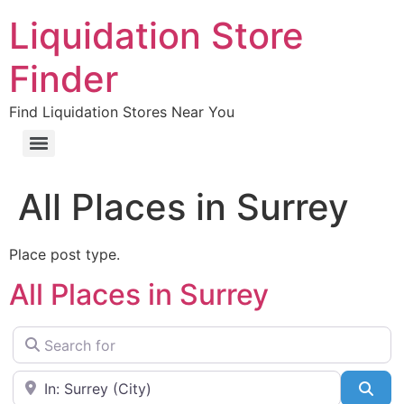
Liquidation Store
Finder
Find Liquidation Stores Near You
All Places in Surrey
Place post type.
All Places in Surrey
Search for
Near
Sea