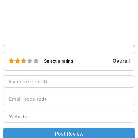
Overall
Select a rating
Name
Email
Website