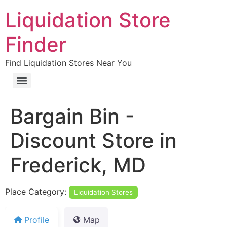
Liquidation Store
Finder
Find Liquidation Stores Near You
Bargain Bin -
Discount Store in
Frederick, MD
Place Category:
Liquidation Stores
Profile
Map