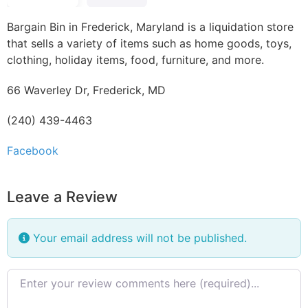
Bargain Bin in Frederick, Maryland is a liquidation store
that sells a variety of items such as home goods, toys,
clothing, holiday items, food, furniture, and more.
66 Waverley Dr, Frederick, MD
(240) 439-4463
Facebook
Leave a Review
Your email address will not be published.
Review text