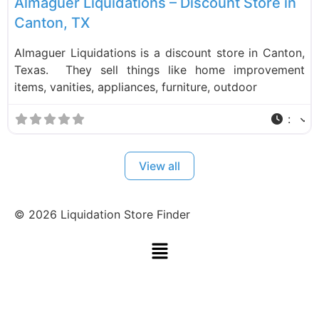
Almaguer Liquidations – Discount Store in
Canton, TX
Almaguer Liquidations is a discount store in Canton,
Texas. They sell things like home improvement
items, vanities, appliances, furniture, outdoor
:
View all
©
2026
Liquidation Store Finder