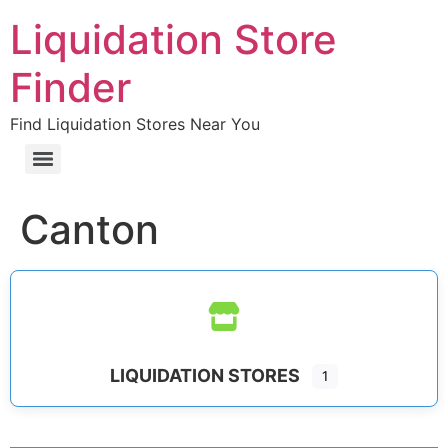
Liquidation Store
Finder
Find Liquidation Stores Near You
Canton
LIQUIDATION STORES
1