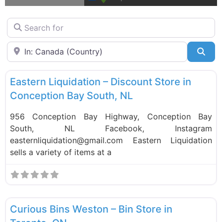
Search for
Near
Sea
F
Liquidation Stores
Eastern Liquidation – Discount Store in
Conception Bay South, NL
956 Conception Bay Highway, Conception Bay
South, NL Facebook, Instagram
easternliquidation@gmail.com Eastern Liquidation
sells a variety of items at a
F
Bin Stores
Curious Bins Weston – Bin Store in