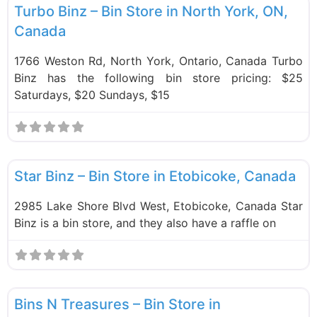
Turbo Binz – Bin Store in North York, ON,
Canada
1766 Weston Rd, North York, Ontario, Canada Turbo
Binz has the following bin store pricing: $25
Saturdays, $20 Sundays, $15
F
Bin Stores
Star Binz – Bin Store in Etobicoke, Canada
2985 Lake Shore Blvd West, Etobicoke, Canada Star
Binz is a bin store, and they also have a raffle on
F
Bin Stores
Bins N Treasures – Bin Store in