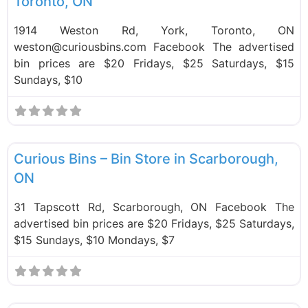
Toronto, ON
1914 Weston Rd, York, Toronto, ON
weston@curiousbins.com Facebook The advertised
bin prices are $20 Fridays, $25 Saturdays, $15
Sundays, $10
F
Bin Stores
Curious Bins – Bin Store in Scarborough,
ON
31 Tapscott Rd, Scarborough, ON Facebook The
advertised bin prices are $20 Fridays, $25 Saturdays,
$15 Sundays, $10 Mondays, $7
F
Bin Stores