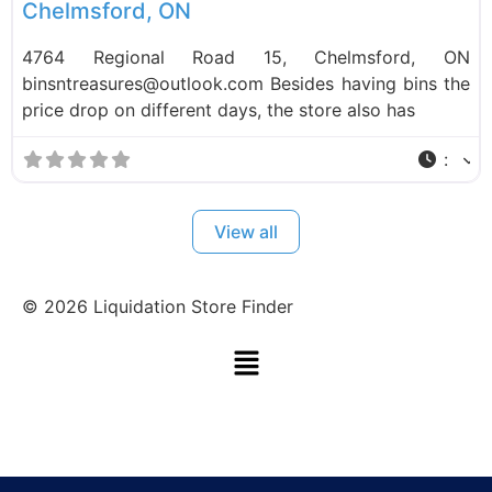
Chelmsford, ON
4764 Regional Road 15, Chelmsford, ON
binsntreasures@outlook.com Besides having bins the
price drop on different days, the store also has
:
View all
©
2026
Liquidation Store Finder