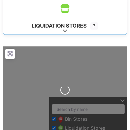
LIQUIDATION STORES
7
Expand sub-categories
Loading…
Bin Stores
Liquidation Stores