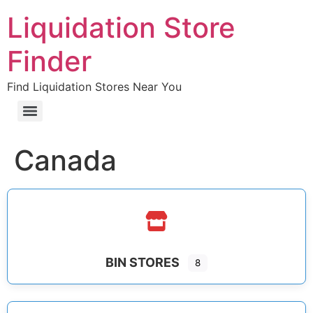
Liquidation Store
Finder
Find Liquidation Stores Near You
Canada
BIN STORES
8