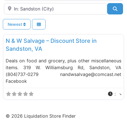
Near
Sea
Newest
F
Liquidation Stores
N & W Salvage – Discount Store in
Sandston, VA
Deals on food and grocery, plus other miscellaneous
items. 319 W. Williamsburg Rd, Sandston, VA
(804)737-0279 nandwsalvage@comcast.net
Facebook
:
©
2026
Liquidation Store Finder