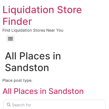
Liquidation Store
Finder
Find Liquidation Stores Near You
All Places in
Sandston
Place post type.
All Places in Sandston
Search for