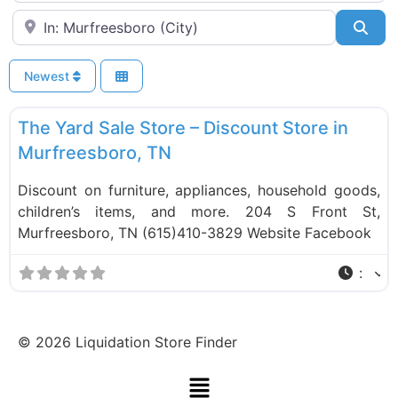
Near
Sea
Newest
F
Liquidation Stores
The Yard Sale Store – Discount Store in
Murfreesboro, TN
Discount on furniture, appliances, household goods,
children’s items, and more. 204 S Front St,
Murfreesboro, TN (615)410-3829 Website Facebook
:
©
2026
Liquidation Store Finder