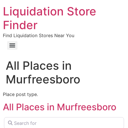
Liquidation Store
Finder
Find Liquidation Stores Near You
All Places in
Murfreesboro
Place post type.
All Places in Murfreesboro
Search for