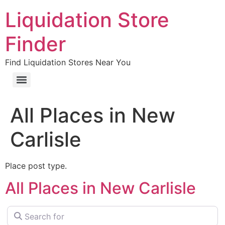
Liquidation Store
Finder
Find Liquidation Stores Near You
All Places in New
Carlisle
Place post type.
All Places in New Carlisle
Search for