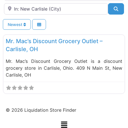
Near
Sea
Newest
F
Liquidation Stores
Mr. Mac’s Discount Grocery Outlet –
Carlisle, OH
Mr. Mac’s Discount Grocery Outlet is a discount
grocery store in Carlisle, Ohio. 409 N Main St, New
Carlisle, OH
©
2026
Liquidation Store Finder