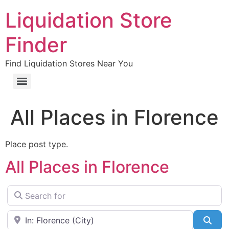
Liquidation Store
Finder
Find Liquidation Stores Near You
All Places in Florence
Place post type.
All Places in Florence
Search for
Near
Sea