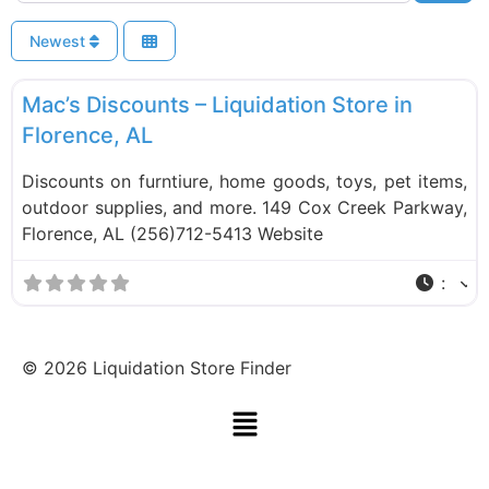
Newest
F
Liquidation Stores
Mac’s Discounts – Liquidation Store in
Florence, AL
Discounts on furntiure, home goods, toys, pet items,
outdoor supplies, and more. 149 Cox Creek Parkway,
Florence, AL (256)712-5413 Website
:
©
2026
Liquidation Store Finder