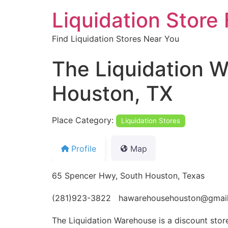
Liquidation Store 
Find Liquidation Stores Near You
The Liquidation W
Houston, TX
Place Category:
Liquidation Stores
Profile
Map
65 Spencer Hwy, South Houston, Texas
(281)923-3822 hawarehousehouston@gmai
The Liquidation Warehouse is a discount store 