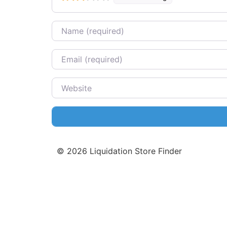
Name
Email
Website
©
2026
Liquidation Store Finder