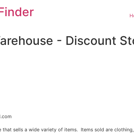
Finder
H
arehouse - Discount St
l.com
that sells a wide variety of items. Items sold are clothing,