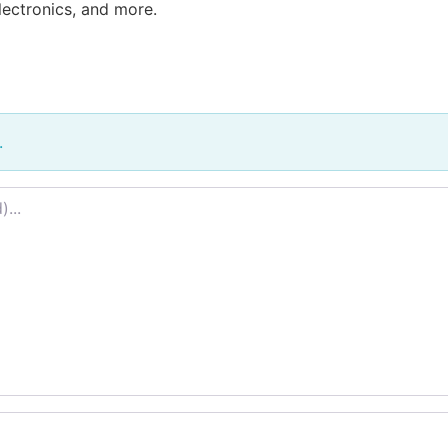
lectronics, and more.
.