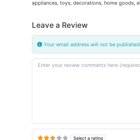
appliances, toys, decorations, home goods, e
Leave a Review
Your email address will not be published
Review text
Select a rating