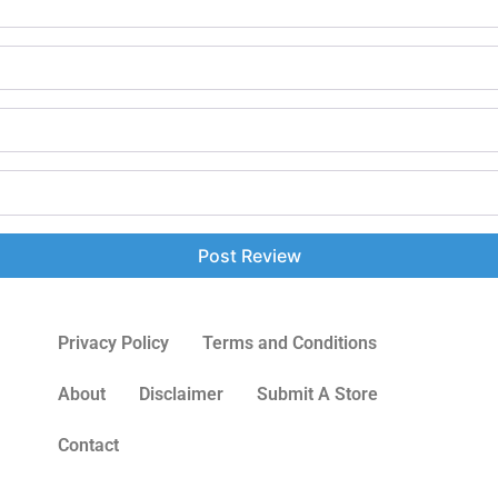
Privacy Policy
Terms and Conditions
About
Disclaimer
Submit A Store
Contact