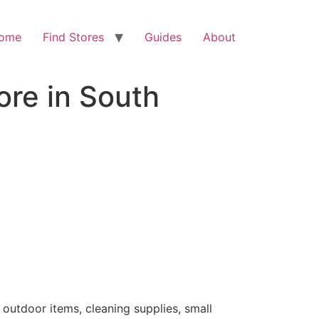
ome
Find Stores
Guides
About
ore in South
 outdoor items, cleaning supplies, small