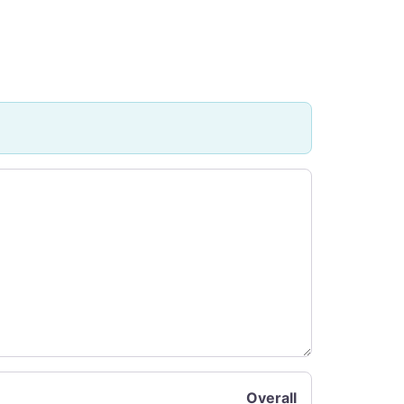
Overall