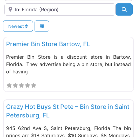
Near
Sea
Newest
F
Bin Stores
New
Premier Bin Store Bartow, FL
Premier Bin Store is a discount store in Bartow,
Florida. They advertise being a bin store, but instead
of having
F
Bin Stores
Crazy Hot Buys St Pete – Bin Store in Saint
Petersburg, FL
945 62nd Ave S, Saint Petersburg, Florida The bin
prices are $18 Saturdays, $10 Sundays, $8 Mondays,