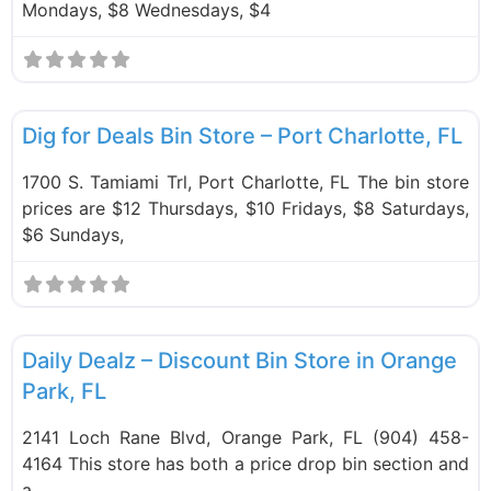
Mondays, $8 Wednesdays, $4
F
Bin Stores
Dig for Deals Bin Store – Port Charlotte, FL
1700 S. Tamiami Trl, Port Charlotte, FL The bin store
prices are $12 Thursdays, $10 Fridays, $8 Saturdays,
$6 Sundays,
F
Bin Stores
Daily Dealz – Discount Bin Store in Orange
Park, FL
2141 Loch Rane Blvd, Orange Park, FL (904) 458-
4164 This store has both a price drop bin section and
a