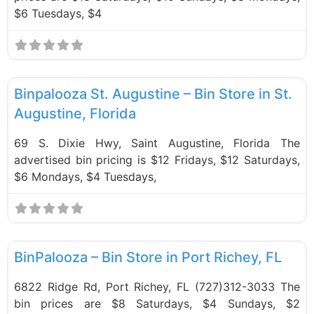
$6 Tuesdays, $4
F
Bin Stores
Binpalooza St. Augustine – Bin Store in St.
Augustine, Florida
69 S. Dixie Hwy, Saint Augustine, Florida The
advertised bin pricing is $12 Fridays, $12 Saturdays,
$6 Mondays, $4 Tuesdays,
F
Bin Stores
BinPalooza – Bin Store in Port Richey, FL
6822 Ridge Rd, Port Richey, FL (727)312-3033 The
bin prices are $8 Saturdays, $4 Sundays, $2