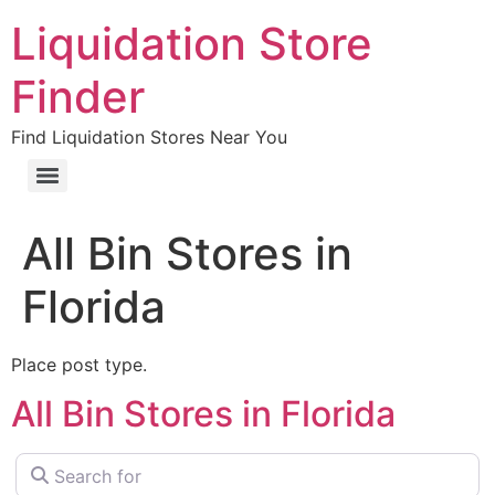
Liquidation Store
Finder
Find Liquidation Stores Near You
All Bin Stores in
Florida
Place post type.
All Bin Stores in Florida
Search for