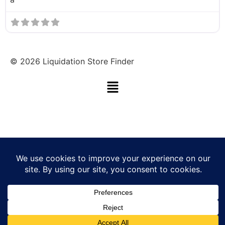
©
2026
Liquidation Store Finder