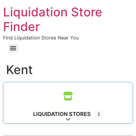
Liquidation Store
Finder
Find Liquidation Stores Near You
Kent
LIQUIDATION STORES
2
Expand sub-categories