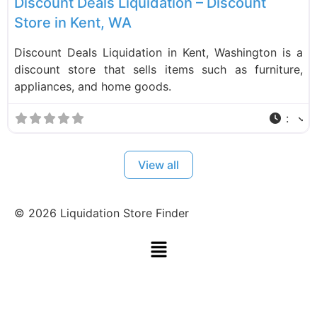
Discount Deals Liquidation – Discount
Store in Kent, WA
Discount Deals Liquidation in Kent, Washington is a
discount store that sells items such as furniture,
appliances, and home goods.
:
View all
©
2026
Liquidation Store Finder