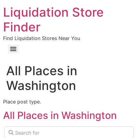
Liquidation Store
Finder
Find Liquidation Stores Near You
All Places in
Washington
Place post type.
All Places in Washington
Search for