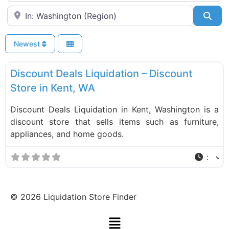
Near
Sea
Newest
F
Liquidation Stores
Discount Deals Liquidation – Discount
Store in Kent, WA
Discount Deals Liquidation in Kent, Washington is a
discount store that sells items such as furniture,
appliances, and home goods.
:
©
2026
Liquidation Store Finder