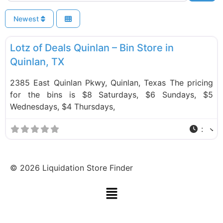
Newest
F
Bin Stores
Lotz of Deals Quinlan – Bin Store in
Quinlan, TX
2385 East Quinlan Pkwy, Quinlan, Texas The pricing
for the bins is $8 Saturdays, $6 Sundays, $5
Wednesdays, $4 Thursdays,
:
©
2026
Liquidation Store Finder