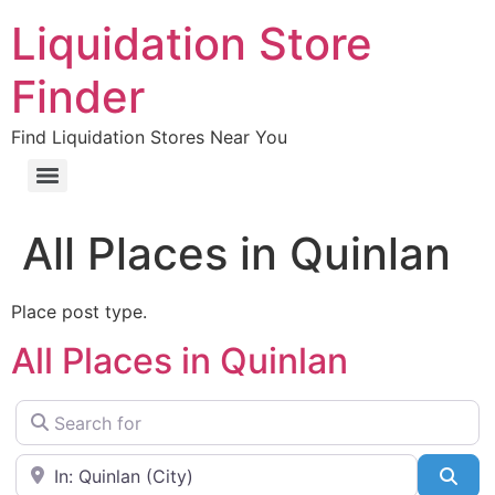
Liquidation Store
Finder
Find Liquidation Stores Near You
All Places in Quinlan
Place post type.
All Places in Quinlan
Search for
Near
Sea