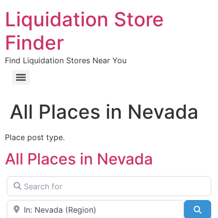
Liquidation Store
Finder
Find Liquidation Stores Near You
All Places in Nevada
Place post type.
All Places in Nevada
Search for
Near
Sea