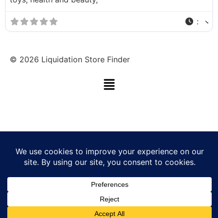
:
©
2026
Liquidation Store Finder