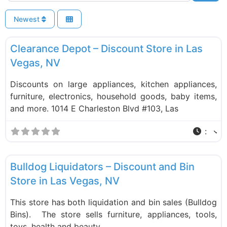
Newest
F
Liquidation Stores
Clearance Depot – Discount Store in Las
Vegas, NV
Discounts on large appliances, kitchen appliances,
furniture, electronics, household goods, baby items,
and more. 1014 E Charleston Blvd #103, Las
:
F
Liquidation Stores
Bulldog Liquidators – Discount and Bin
Store in Las Vegas, NV
This store has both liquidation and bin sales (Bulldog
Bins). The store sells furniture, appliances, tools,
toys, health and beauty,