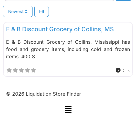
Newest
F
Food and Grocery
E & B Discount Grocery of Collins, MS
E & B Discount Grocery of Collins, Mississippi has
food and grocery items, including cold and frozen
items. 400 S.
:
©
2026
Liquidation Store Finder