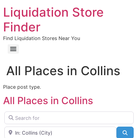
Liquidation Store
Finder
Find Liquidation Stores Near You
All Places in Collins
Place post type.
All Places in Collins
Search for
Near
Sea