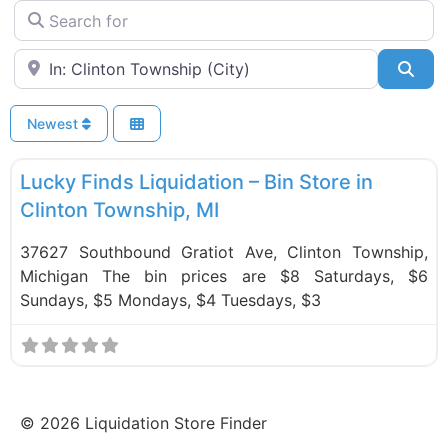
Search for
Near
Sea
Newest
F
Bin Stores
Lucky Finds Liquidation – Bin Store in
Clinton Township, MI
37627 Southbound Gratiot Ave, Clinton Township,
Michigan The bin prices are $8 Saturdays, $6
Sundays, $5 Mondays, $4 Tuesdays, $3
©
2026
Liquidation Store Finder