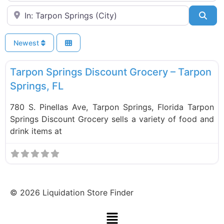
Near
Sea
Newest
F
Food and Grocery
Tarpon Springs Discount Grocery – Tarpon
Springs, FL
780 S. Pinellas Ave, Tarpon Springs, Florida Tarpon
Springs Discount Grocery sells a variety of food and
drink items at
©
2026
Liquidation Store Finder