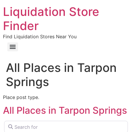
Liquidation Store
Finder
Find Liquidation Stores Near You
All Places in Tarpon
Springs
Place post type.
All Places in Tarpon Springs
Search for