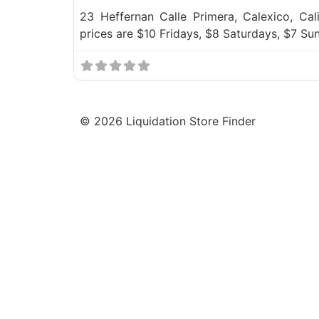
23 Heffernan Calle Primera, Calexico, Cal
prices are $10 Fridays, $8 Saturdays, $7 S
©
2026
Liquidation Store Finder