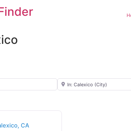
Finder
H
xico
Near
Favorite
alexico, CA