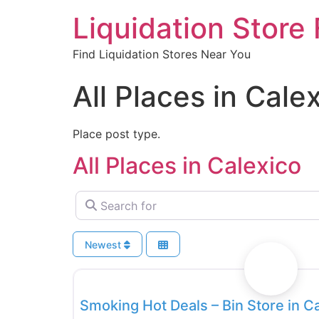
Liquidation Store 
Find Liquidation Stores Near You
All Places in Cale
Place post type.
All Places in Calexico
Search for
Newest
Bin Stores
Smoking Hot Deals – Bin Store in C