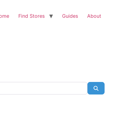
ome
Find Stores
Guides
About
Search