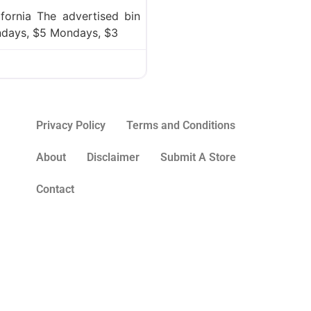
ifornia The advertised bin
undays, $5 Mondays, $3
Privacy Policy
Terms and Conditions
About
Disclaimer
Submit A Store
Contact