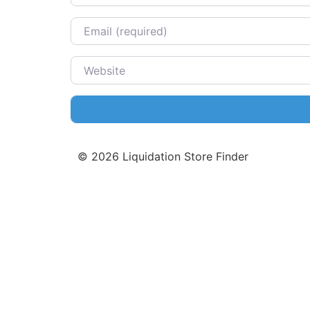
Email
Website
©
2026
Liquidation Store Finder