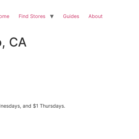
ome
Find Stores
Guides
About
o, CA
dnesdays, and $1 Thursdays.