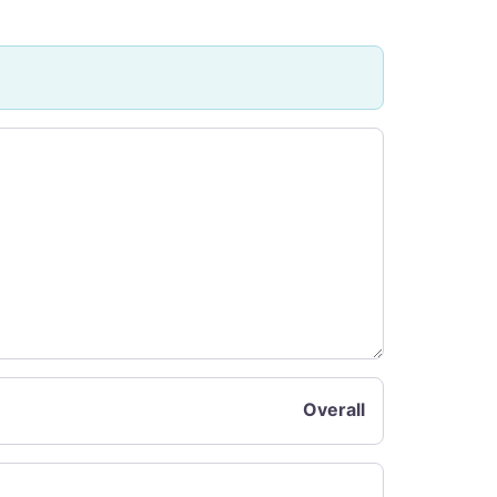
Overall