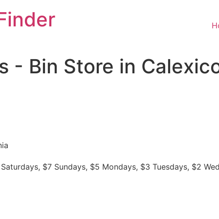
Finder
H
 - Bin Store in Calexic
nia
$8 Saturdays, $7 Sundays, $5 Mondays, $3 Tuesdays, $2 We