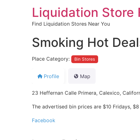
Liquidation Store 
Find Liquidation Stores Near You
Smoking Hot Deals
Place Category:
Bin Stores
Profile
Map
23 Heffernan Calle Primera, Calexico, Califor
The advertised bin prices are $10 Fridays, 
Facebook