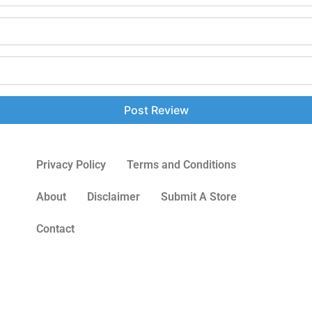
Privacy Policy
Terms and Conditions
About
Disclaimer
Submit A Store
Contact