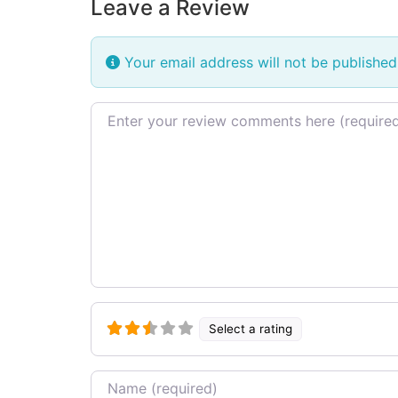
Leave a Review
Your email address will not be published
Review text
Select a rating
Name