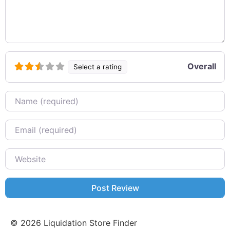
Overall
Select a rating
Name
Email
Website
©
2026
Liquidation Store Finder