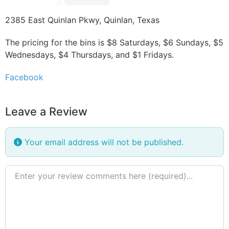
2385 East Quinlan Pkwy, Quinlan, Texas
The pricing for the bins is $8 Saturdays, $6 Sundays, $5
Wednesdays, $4 Thursdays, and $1 Fridays.
Facebook
Leave a Review
Your email address will not be published.
Review text