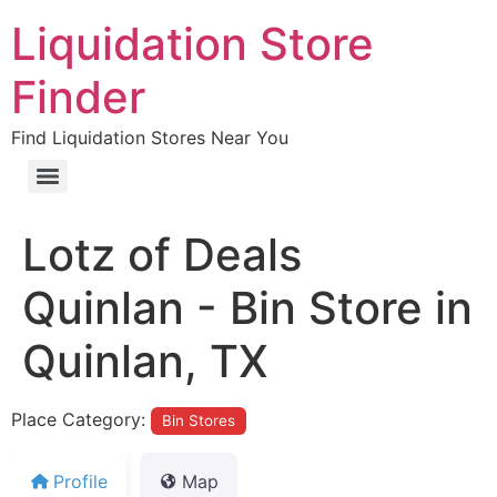
Liquidation Store
Finder
Find Liquidation Stores Near You
Lotz of Deals
Quinlan - Bin Store in
Quinlan, TX
Place Category:
Bin Stores
Profile
Map