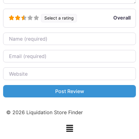
Overall
Select a rating
Name
Email
Website
©
2026
Liquidation Store Finder