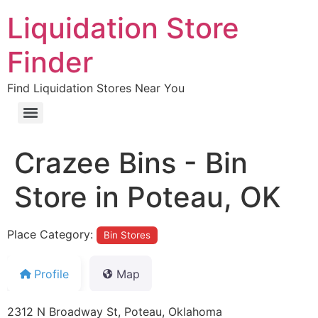
Liquidation Store
Finder
Find Liquidation Stores Near You
Crazee Bins - Bin
Store in Poteau, OK
Place Category:
Bin Stores
Profile
Map
2312 N Broadway St, Poteau, Oklahoma