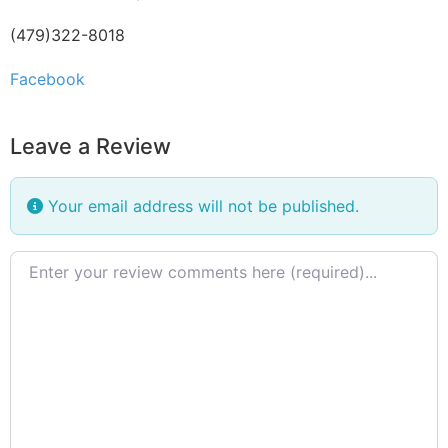
(479)322-8018
Facebook
Leave a Review
Your email address will not be published.
Review text