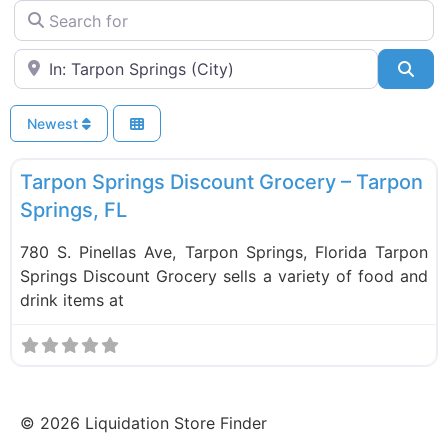
Search for
Near
Sea
Newest
F
Food and Grocery
Tarpon Springs Discount Grocery – Tarpon
Springs, FL
780 S. Pinellas Ave, Tarpon Springs, Florida Tarpon
Springs Discount Grocery sells a variety of food and
drink items at
©
2026
Liquidation Store Finder