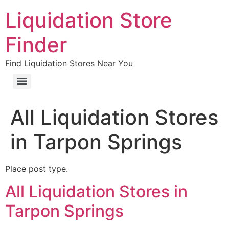
Liquidation Store
Finder
Find Liquidation Stores Near You
All Liquidation Stores
in Tarpon Springs
Place post type.
All Liquidation Stores in
Tarpon Springs