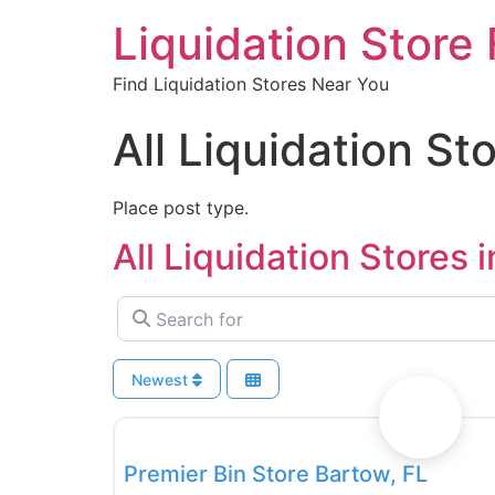
Liquidation Store 
Find Liquidation Stores Near You
All Liquidation Sto
Place post type.
All Liquidation Stores i
Search for
Newest
Bin Stores
Premier Bin Store Bartow, FL