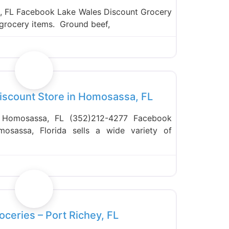
, FL Facebook Lake Wales Discount Grocery
t grocery items. Ground beef,
Favorite
Discount Store in Homosassa, FL
 Homosassa, FL (352)212-4277 Facebook
mosassa, Florida sells a wide variety of
Favorite
oceries – Port Richey, FL