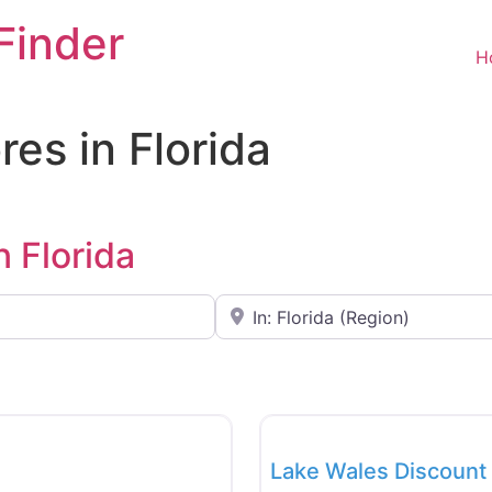
Finder
H
res in Florida
n Florida
Near
Favorite
Food and Grocery
New
Lake Wales Discount 