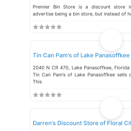
Premier Bin Store is a discount store 
advertise being a bin store, but instead of 
Food and Grocery
Tin Can Pam’s of Lake Panasoffkee
2040 N CR 470, Lake Panasoffkee, Florid
Tin Can Pam’s of Lake Panasoffkee sells 
This
Food and Grocery
Darren’s Discount Store of Floral Ci