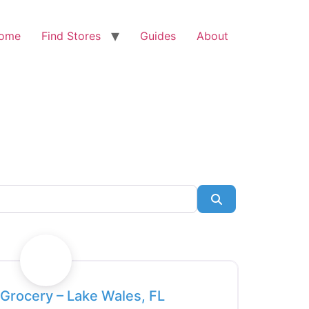
ome
Find Stores
Guides
About
Search
Favorite
Grocery – Lake Wales, FL