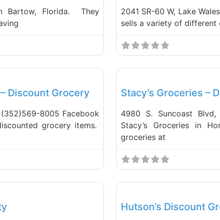
in Bartow, Florida. They
2041 SR-60 W, Lake Wales
having
sells a variety of differen
Favorite
Food and Grocery
 – Discount Grocery
Stacy’s Groceries – 
a (352)569-8005 Facebook
4980 S. Suncoast Blvd,
discounted grocery items.
Stacy’s Groceries in Ho
groceries at
Favorite
Food and Grocery
ty
Hutson’s Discount Gr