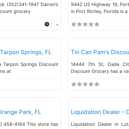
ook (352)341-1947 Darren’s
9442 US Highway 19, Port 
iscount grocery
in Port Richey, Florida is 
:
Favorite
Food and Grocery
 Tarpon Springs, FL
Tin Can Pam’s Discou
da Tarpon Springs Discount
14444 7th St, Dade Cit
ems at
Discount Grocery has a var
Favorite
Liquidation Stores
 Orange Park, FL
Liquidation Dealer – 
) 458-4164 This store has
Liquidation Dealer in Lut