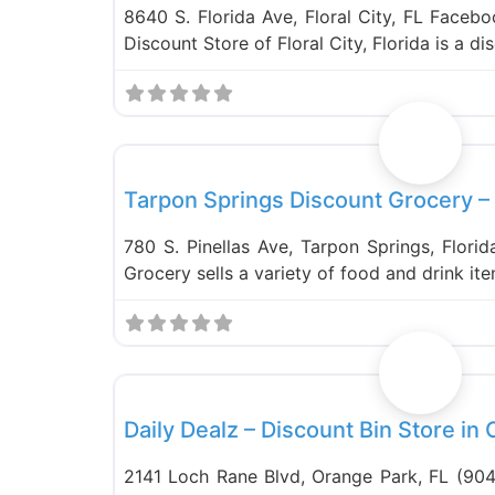
8640 S. Florida Ave, Floral City, FL Faceb
Discount Store of Floral City, Florida is a d
Food and Grocery
Tarpon Springs Discount Grocery –
780 S. Pinellas Ave, Tarpon Springs, Flori
Grocery sells a variety of food and drink it
Bin Stores
Daily Dealz – Discount Bin Store in
2141 Loch Rane Blvd, Orange Park, FL (904