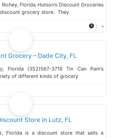
Richey, Florida Hutson’s Discount Groceries
a discount grocery store. They
:
Favorite
nt Grocery – Dade City, FL
y, Florida (352)567-3719 Tin Can Pam’s
iety of different kinds of grocery
Favorite
Discount Store in Lutz, FL
z, Florida is a discount store that sells a