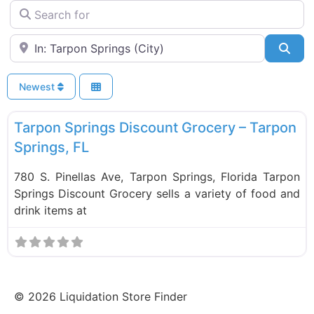
Search for
Near
Sea
Newest
F
Food and Grocery
Tarpon Springs Discount Grocery – Tarpon
Springs, FL
780 S. Pinellas Ave, Tarpon Springs, Florida Tarpon
Springs Discount Grocery sells a variety of food and
drink items at
©
2026
Liquidation Store Finder