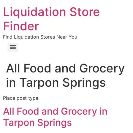
Liquidation Store
Finder
Find Liquidation Stores Near You
All Food and Grocery
in Tarpon Springs
Place post type.
All Food and Grocery in
Tarpon Springs