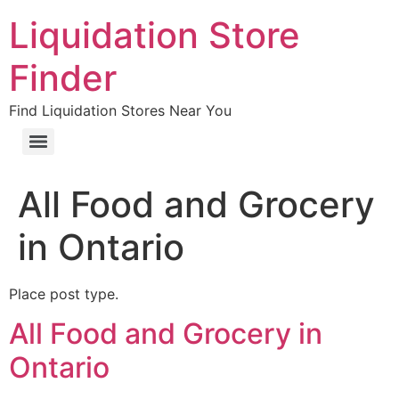
Liquidation Store
Finder
Find Liquidation Stores Near You
All Food and Grocery
in Ontario
Place post type.
All Food and Grocery in
Ontario