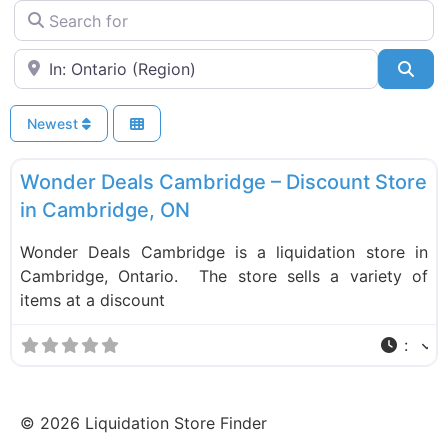
Search for
Near
Sea
Newest
F
Liquidation Stores
Wonder Deals Cambridge – Discount Store
in Cambridge, ON
Wonder Deals Cambridge is a liquidation store in
Cambridge, Ontario. The store sells a variety of
items at a discount
:
©
2026
Liquidation Store Finder