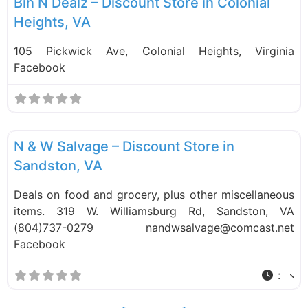
Bin N Dealz – Discount Store in Colonial
Heights, VA
105 Pickwick Ave, Colonial Heights, Virginia
Facebook
F
Liquidation Stores
N & W Salvage – Discount Store in
Sandston, VA
Deals on food and grocery, plus other miscellaneous
items. 319 W. Williamsburg Rd, Sandston, VA
(804)737-0279 nandwsalvage@comcast.net
Facebook
: