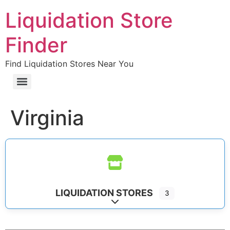
Liquidation Store
Finder
Find Liquidation Stores Near You
Virginia
LIQUIDATION STORES
3
Expand sub-categories