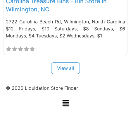
Carolina Treasure Bins – Bin Store in
Wilmington, NC
2722 Carolina Beach Rd, Wilmington, North Carolina
$12 Fridays, $10 Saturdays, $8 Sundays, $6
Mondays, $4 Tuesdays, $2 Wednesdays, $1
View all
©
2026
Liquidation Store Finder