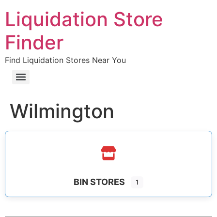
Liquidation Store
Finder
Find Liquidation Stores Near You
Wilmington
BIN STORES
1